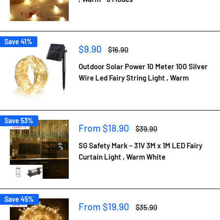
Save 41%
Sale
$9.90
Regular
$16.90
price
price
Outdoor Solar Power 10 Meter 100 Silver
Wire Led Fairy String Light , Warm
Save 53%
Sale
From $18.90
Regular
$39.90
price
price
SG Safety Mark – 31V 3M x 1M LED Fairy
Curtain Light , Warm White
Save 45%
Sale
From $19.90
Regular
$35.90
price
price