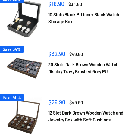
Sale
$16.90
Regular
$34.90
price
price
10 Slots Black PU inner Black Watch
Storage Box
Save 34%
Sale
$32.90
Regular
$49.90
price
price
30 Slots Dark Brown Wooden Watch
Display Tray , Brushed Grey PU
Save 40%
Sale
$29.90
Regular
$49.90
price
price
12 Slot Dark Brown Wooden Watch and
Jewelry Box with Soft Cushions