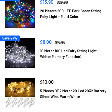
Sale
$13.90
Regular
$29.90
price
price
20 Meters 200 LED Dark Green String
Fairy Light – Multi Color
Save 27%
Sale
$8.00
Regular
$10.90
price
price
10 Meter 100 Led Fairy String Light ,
White (Memory Function)
Sale
$10.00
price
5 Pieces OF 2 Meter 20 Led 2032 Battery
Silver Wire, Warm White