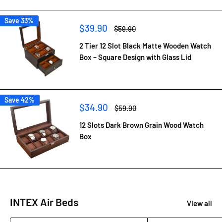
Save 33%
Sale
$39.90
Regular
$59.90
price
price
2 Tier 12 Slot Black Matte Wooden Watch
Box – Square Design with Glass Lid
Save 42%
Sale
$34.90
Regular
$59.90
price
price
12 Slots Dark Brown Grain Wood Watch
Box
INTEX Air Beds
View all