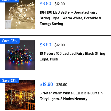
Sale
$6.90
Regular
$12.90
price
price
10M 100 LED Battery Operated Fairy
String Light – Warm White, Portable &
Energy Saving
Save 43%
Sale
$6.90
Regular
$12.00
price
price
10 Meters 100 Led Led Fairy Black String
Light, Multi
Save 33%
Sale
$19.90
Regular
$29.90
price
price
5 Meter Warm White LED Icicle Curtain
Fairy Lights, 8 Modes Memory