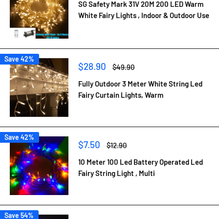
SG Safety Mark 31V 20M 200 LED Warm
White Fairy Lights , Indoor & Outdoor Use
Save 42%
Sale
$28.90
Regular
$49.90
price
price
Fully Outdoor 3 Meter White String Led
Fairy Curtain Lights, Warm
Save 42%
Sale
$7.50
Regular
$12.90
price
price
10 Meter 100 Led Battery Operated Led
Fairy String Light , Multi
Save 54%