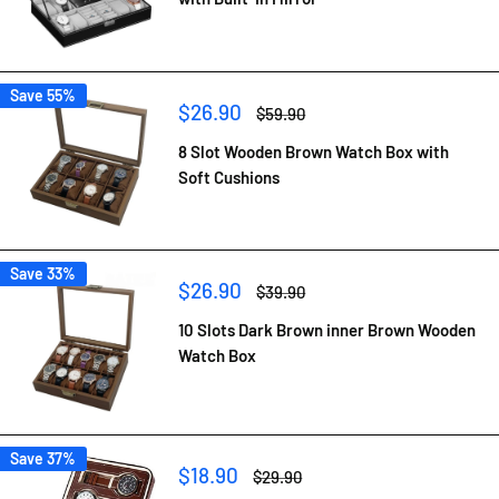
Save 55%
Sale
$26.90
Regular
$59.90
price
price
8 Slot Wooden Brown Watch Box with
Soft Cushions
Save 33%
Sale
$26.90
Regular
$39.90
price
price
10 Slots Dark Brown inner Brown Wooden
Watch Box
Save 37%
Sale
$18.90
Regular
$29.90
price
price