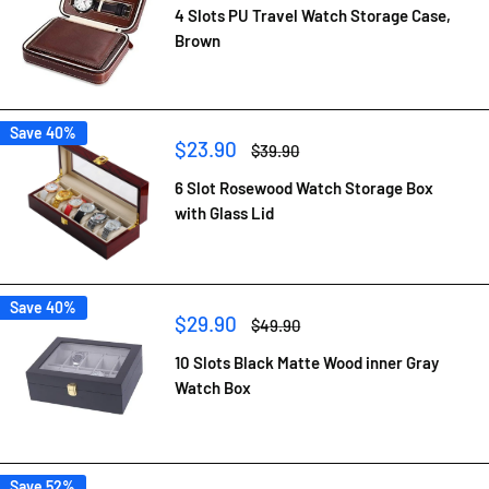
4 Slots PU Travel Watch Storage Case,
Brown
Save 40%
Sale
$23.90
Regular
$39.90
price
price
6 Slot Rosewood Watch Storage Box
with Glass Lid
Save 40%
Sale
$29.90
Regular
$49.90
price
price
10 Slots Black Matte Wood inner Gray
Watch Box
Save 52%