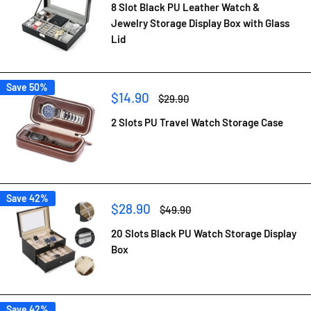
8 Slot Black PU Leather Watch &
Jewelry Storage Display Box with Glass
Lid
Save 50%
Sale
$14.90
Regular
$29.90
price
price
2 Slots PU Travel Watch Storage Case
Save 42%
Sale
$28.90
Regular
$49.90
price
price
20 Slots Black PU Watch Storage Display
Box
Save 42%