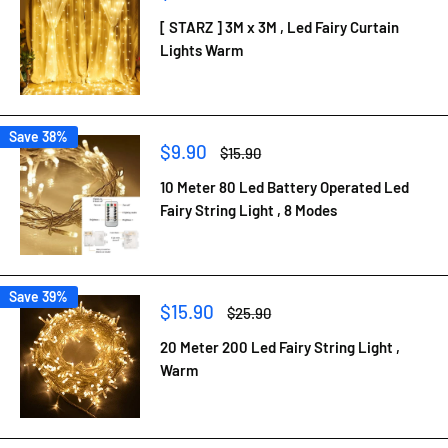
price
price
[ STARZ ] 3M x 3M , Led Fairy Curtain
Lights Warm
Save 38%
Sale
$9.90
Regular
$15.90
price
price
10 Meter 80 Led Battery Operated Led
Fairy String Light , 8 Modes
Save 39%
Sale
$15.90
Regular
$25.90
price
price
20 Meter 200 Led Fairy String Light ,
Warm