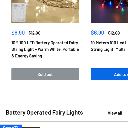
Sale
Sale
$6.90
$6.90
Regular
Regular
$12.90
$12.00
price
price
price
price
10M 100 LED Battery Operated Fairy
10 Meters 100 Led L
String Light – Warm White, Portable
String Light, Multi
& Energy Saving
Sold out
Add to 
Battery Operated Fairy Lights
View all
Save 47%