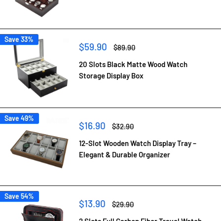
Save 33%
Sale
$59.90
Regular
$89.90
price
price
20 Slots Black Matte Wood Watch
Storage Display Box
Save 49%
Sale
$16.90
Regular
$32.90
price
price
12-Slot Wooden Watch Display Tray –
Elegant & Durable Organizer
Save 54%
Sale
$13.90
Regular
$29.90
price
price
2 Slots Full Carbon Fiber Travel Watch