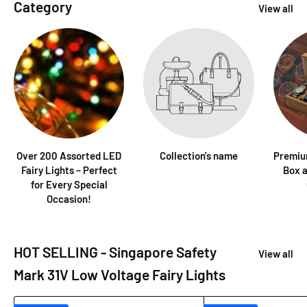
Category
View all
Over 200 Assorted LED
Collection's name
Premiu
Fairy Lights – Perfect
Box a
for Every Special
Occasion!
HOT SELLING - Singapore Safety
View all
Mark 31V Low Voltage Fairy Lights