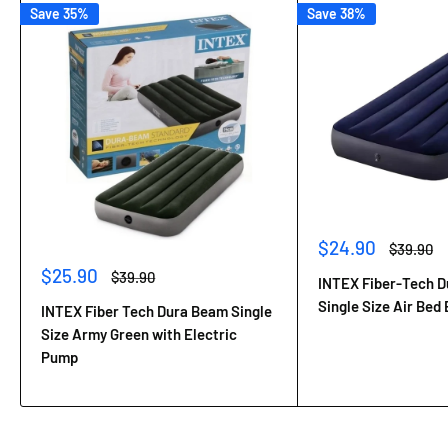
Save 35%
Save 38%
Sale
$24.90
Regular
$39.90
price
price
Sale
$25.90
Regular
$39.90
INTEX Fiber-Tech 
price
price
Single Size Air Bed 
INTEX Fiber Tech Dura Beam Single
Size Army Green with Electric
Pump