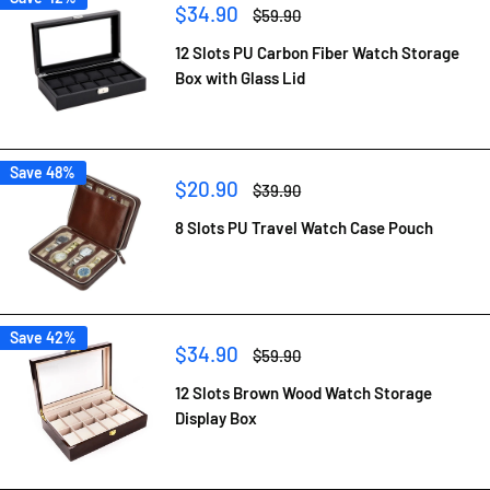
Sale
$34.90
Regular
$59.90
price
price
12 Slots PU Carbon Fiber Watch Storage
Box with Glass Lid
Save 48%
Sale
$20.90
Regular
$39.90
price
price
8 Slots PU Travel Watch Case Pouch
Save 42%
Sale
$34.90
Regular
$59.90
price
price
12 Slots Brown Wood Watch Storage
Display Box