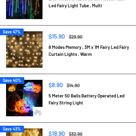
Led Fairy Light Tube , Multi
Save 47%
Sale
$15.90
Regular
$29.90
price
price
8 Modes Memory , 3M x 1M Fairy Led Fairy
Curtain Lights , Warm
Save 40%
Sale
$8.90
Regular
$14.90
price
price
5 Meter 50 Balls Battery Operated Led
Fairy String Light
Save 43%
Sale
$18.90
Regular
$32.90