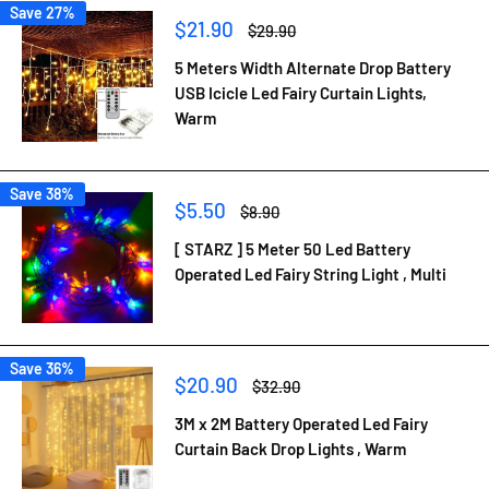
Save 27%
Sale
$21.90
Regular
$29.90
price
price
5 Meters Width Alternate Drop Battery
USB Icicle Led Fairy Curtain Lights,
Warm
Save 38%
Sale
$5.50
Regular
$8.90
price
price
[ STARZ ] 5 Meter 50 Led Battery
Operated Led Fairy String Light , Multi
Save 36%
Sale
$20.90
Regular
$32.90
price
price
3M x 2M Battery Operated Led Fairy
Curtain Back Drop Lights , Warm