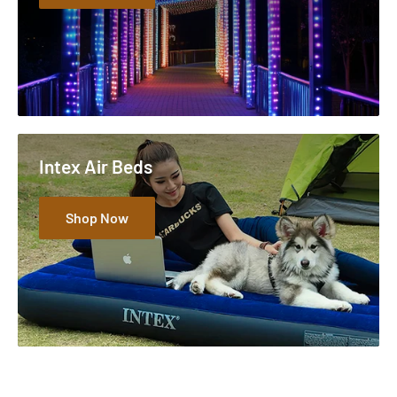
Intex Air Beds
Shop Now