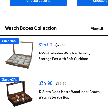
Choose options
Choose o
Watch Boxes Collection
View all
Save 48%
Sale
$25.90
Regular
$49.90
price
price
12-Slot Wooden Watch & Jewelry
Storage Box with Soft Cushions
Save 42%
Sale
$34.90
Regular
$59.90
price
price
12 Slots Black Matte Wood inner Brown
Watch Storage Box