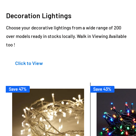
Decoration Lightings
Choose your decorative lightings from a wide range of 200
over models ready in stocks locally. Walk in Viewing Available
too !
Click to View
Save 47%
Save 43%