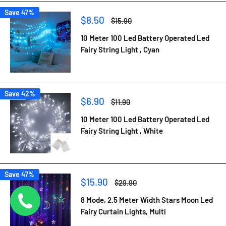
Save 47%
Sale
$8.50
Regular
$15.90
price
price
10 Meter 100 Led Battery Operated Led
Fairy String Light , Cyan
Save 42%
Sale
$6.90
Regular
$11.90
price
price
10 Meter 100 Led Battery Operated Led
Fairy String Light , White
Save 47%
Sale
$15.90
Regular
$29.90
price
price
8 Mode, 2.5 Meter Width Stars Moon Led
Fairy Curtain Lights, Multi