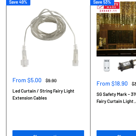
Save 49%
Save 53%
Sale
From $5.00
Regular
$9.90
Sale
From $18.90
Re
$
price
price
price
pr
Led Curtain / String Fairy Light
SG Safety Mark – 31
Extension Cables
Fairy Curtain Light