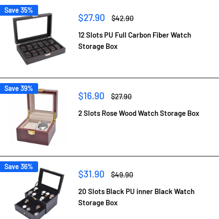
Save 35%
Sale
$27.90
Regular
$42.90
price
price
12 Slots PU Full Carbon Fiber Watch
Storage Box
Save 39%
Sale
$16.90
Regular
$27.90
price
price
2 Slots Rose Wood Watch Storage Box
Save 36%
Sale
$31.90
Regular
$49.90
price
price
20 Slots Black PU inner Black Watch
Storage Box