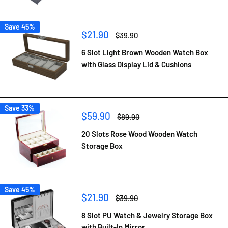
Save 45%
Sale
$21.90
Regular
$39.90
price
price
6 Slot Light Brown Wooden Watch Box
with Glass Display Lid & Cushions
Save 33%
Sale
$59.90
Regular
$89.90
price
price
20 Slots Rose Wood Wooden Watch
Storage Box
Save 45%
Sale
$21.90
Regular
$39.90
price
price
8 Slot PU Watch & Jewelry Storage Box
with Built-In Mirror