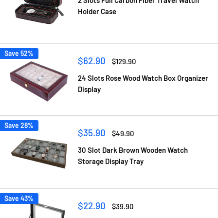
Holder Case
Save 52%
Sale
$62.90
Regular
$129.90
price
price
24 Slots Rose Wood Watch Box Organizer
Display
Save 28%
Sale
$35.90
Regular
$49.90
price
price
30 Slot Dark Brown Wooden Watch
Storage Display Tray
Save 43%
Sale
$22.90
Regular
$39.90
price
price