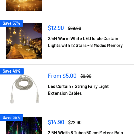
Save 57%
Sale
$12.90
Regular
$29.90
price
price
2.5M Warm White LED Icicle Curtain
Lights with 12 Stars – 8 Modes Memory
Save 49%
Sale
From $5.00
Regular
$9.90
price
price
Led Curtain / String Fairy Light
Extension Cables
Save 35%
Sale
$14.90
Regular
$22.90
price
price
2.5M Width 8 Tubes 50 cm Meteor Rain