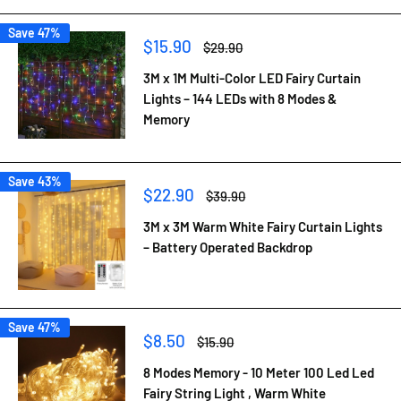
Save 47%
Sale
$15.90
Regular
$29.90
price
price
3M x 1M Multi-Color LED Fairy Curtain
Lights – 144 LEDs with 8 Modes &
Memory
Save 43%
Sale
$22.90
Regular
$39.90
price
price
3M x 3M Warm White Fairy Curtain Lights
– Battery Operated Backdrop
Save 47%
Sale
$8.50
Regular
$15.90
price
price
8 Modes Memory - 10 Meter 100 Led Led
Fairy String Light , Warm White