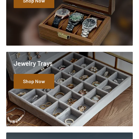
Shop Now
Jewelry Trays
Shop Now