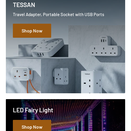
TESSAN
Travel Adapter, Portable Socket with USB Ports
Shop Now
LED Fairy Light
Shop Now