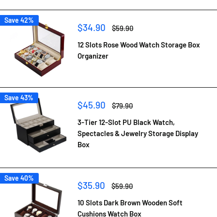
Save 42%
Sale
$34.90
Regular
$59.90
price
price
12 Slots Rose Wood Watch Storage Box
Organizer
Save 43%
Sale
$45.90
Regular
$79.90
price
price
3-Tier 12-Slot PU Black Watch,
Spectacles & Jewelry Storage Display
Box
Save 40%
Sale
$35.90
Regular
$59.90
price
price
10 Slots Dark Brown Wooden Soft
Cushions Watch Box