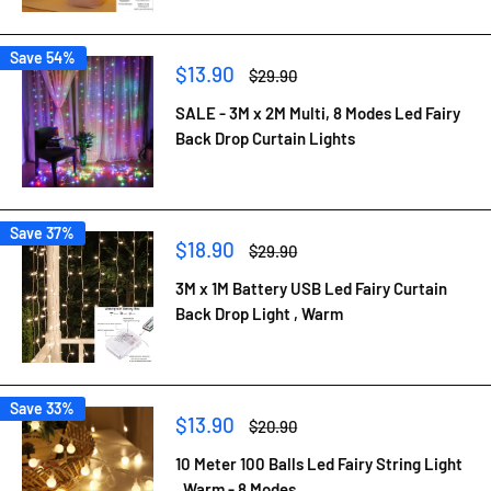
Save 54%
Sale
$13.90
Regular
$29.90
price
price
SALE - 3M x 2M Multi, 8 Modes Led Fairy
Back Drop Curtain Lights
Save 37%
Sale
$18.90
Regular
$29.90
price
price
3M x 1M Battery USB Led Fairy Curtain
Back Drop Light , Warm
Save 33%
Sale
$13.90
Regular
$20.90
price
price
10 Meter 100 Balls Led Fairy String Light
, Warm - 8 Modes